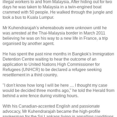
illegal workers to and from Malaysia. After hiding out for two
days he was taken to Malaysia in a twin-engined boat
crammed with 50 people. He walked through the jungle and
took a bus to Kuala Lumpur.
Mr Kuhendrarajah's whereabouts were unknown until he
was arrested at the Thai-Malaysia border in March 2011
believing he was on his way to a new life in France, a trip
organised by another agent.
He has spent the past nine months in Bangkok's Immigration
Detention Centre waiting to hear the outcome of an
application to United Nations High Commissioner for
Refugees (UNHCR) to be declared a refugee seeking
resettlement in a third country.
''I don't know how long I will be here … I thought my case
would be decided three months ago,'' he told the Herald from
behind a wire fence during visiting hours.
With his Canadian-accented English and passionate
advocacy, Mr Kuhendrarajah became the high-profile
spokesman for the Sri Lankans living in appalling conditions