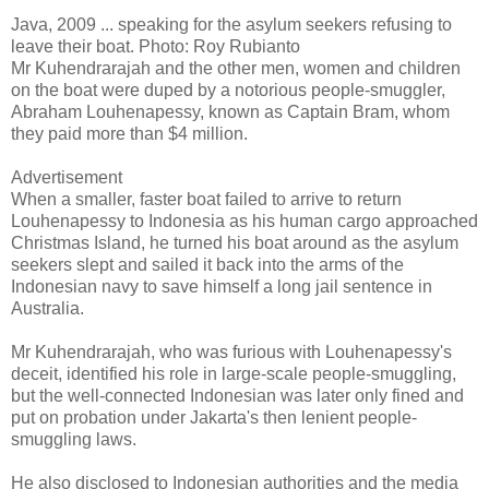
Java, 2009 ... speaking for the asylum seekers refusing to
leave their boat. Photo: Roy Rubianto
Mr Kuhendrarajah and the other men, women and children
on the boat were duped by a notorious people-smuggler,
Abraham Louhenapessy, known as Captain Bram, whom
they paid more than $4 million.
Advertisement
When a smaller, faster boat failed to arrive to return
Louhenapessy to Indonesia as his human cargo approached
Christmas Island, he turned his boat around as the asylum
seekers slept and sailed it back into the arms of the
Indonesian navy to save himself a long jail sentence in
Australia.
Mr Kuhendrarajah, who was furious with Louhenapessy's
deceit, identified his role in large-scale people-smuggling,
but the well-connected Indonesian was later only fined and
put on probation under Jakarta's then lenient people-
smuggling laws.
He also disclosed to Indonesian authorities and the media