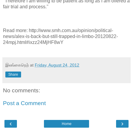
''Therefore I am willing to be patient as long as I am offered a
fair trial and process.''
Read more: http://www.smh.com.au/opinion/political-
news/alex-is-back-but-still-trapped-in-limbo-20120822-
24mpj.html#ixzz24MjHF8wY
இலங்கைநெற்
at
Friday, August 24, 2012
Share
No comments:
Post a Comment
‹
›
Home