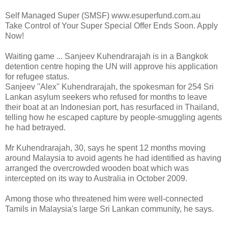
Self Managed Super (SMSF) www.esuperfund.com.au
Take Control of Your Super Special Offer Ends Soon. Apply
Now!
Waiting game ... Sanjeev Kuhendrarajah is in a Bangkok
detention centre hoping the UN will approve his application
for refugee status.
Sanjeev ''Alex'' Kuhendrarajah, the spokesman for 254 Sri
Lankan asylum seekers who refused for months to leave
their boat at an Indonesian port, has resurfaced in Thailand,
telling how he escaped capture by people-smuggling agents
he had betrayed.
Mr Kuhendrarajah, 30, says he spent 12 months moving
around Malaysia to avoid agents he had identified as having
arranged the overcrowded wooden boat which was
intercepted on its way to Australia in October 2009.
Among those who threatened him were well-connected
Tamils in Malaysia's large Sri Lankan community, he says.