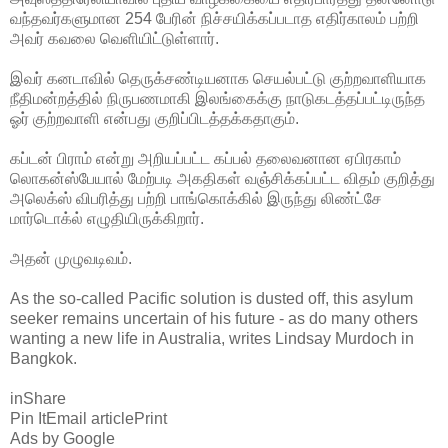
வந்தவர்களுமான 254 பேரின் நிச்சயிக்கப்படாத எதிர்காலம் பற்றி
அவர் கவலை வெளியிட்டுள்ளார்.
இவர் கனடாவில் தெருக்சண்டியனாக செயல்பட்டு குற்றவாளியாக
நீதிமன்றத்தில் நிருபணமாகி இலங்கைக்கு நாடுகடத்தப்பட்டிருந்த
ஓர் குற்றவாளி என்பது குறிப்பிடத்தக்கதாகும்.
கப்டன் பிராம் என்று அறியப்பட்ட கப்பல் தலைவனான ஏபிரகாம்
லொகன்ஸ்பேயால் மேற்படி அகதிகள் வஞ்சிக்கப்பட்ட விதம் குறித்து
அலெக்ஸ் விபரித்து பற்றி பாங்கொக்கில் இருந்து லிண்ட்சே
மார்டொக்ல் எழுதியிருக்கிறார்.
அதன் முழுவடிவம்.
As the so-called Pacific solution is dusted off, this asylum
seeker remains uncertain of his future - as do many others
wanting a new life in Australia, writes Lindsay Murdoch in
Bangkok.
inShare
Pin ItEmail articlePrint
Ads by Google