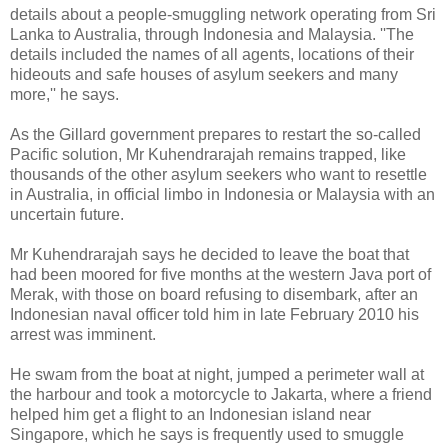
details about a people-smuggling network operating from Sri
Lanka to Australia, through Indonesia and Malaysia. ''The
details included the names of all agents, locations of their
hideouts and safe houses of asylum seekers and many
more,'' he says.
As the Gillard government prepares to restart the so-called
Pacific solution, Mr Kuhendrarajah remains trapped, like
thousands of the other asylum seekers who want to resettle
in Australia, in official limbo in Indonesia or Malaysia with an
uncertain future.
Mr Kuhendrarajah says he decided to leave the boat that
had been moored for five months at the western Java port of
Merak, with those on board refusing to disembark, after an
Indonesian naval officer told him in late February 2010 his
arrest was imminent.
He swam from the boat at night, jumped a perimeter wall at
the harbour and took a motorcycle to Jakarta, where a friend
helped him get a flight to an Indonesian island near
Singapore, which he says is frequently used to smuggle