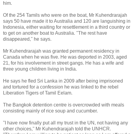
him.
Of the 254 Tamils who were on the boat, Mr Kuhendrarajah
says 50 have made it to Australia and 120 are languishing in
Indonesia, either waiting for resettlement in a third country or
to get on another boat to Australia. ''The rest have
disappeared,'' he says.
Mr Kuhendrarajah was granted permanent residency in
Canada when he was five. He was deported in 2003, aged
21, for his involvement in street gangs. He has a wife and
three young children living in India.
He says he fled Sri Lanka in 2009 after being imprisoned
and tortured for a confession he was linked to the rebel
Liberation Tigers of Tamil Eelam.
The Bangkok detention centre is overcrowded with meals
consisting mainly of rice soup and cucumber.
''I have now finally put all my trust in the UN, not having any
other choices,'' Mr Kuhendrarajah told the UNHCR.