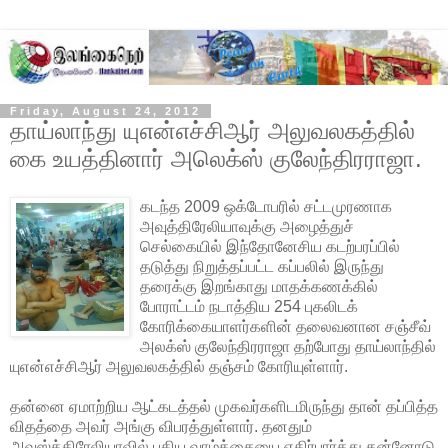
Friday, August 24, 2012
தாய்லாந்து யுஎன்எச்சிஆர் அலுவலகத்தில்
கை உயத்தினார் அலெக்ஸ் குலேந்திரராஜா.
கடந்த 2009 ஒக்டோபரில் சட்டமுரணாக
அவுத்திரேலியாவுக்கு அழைத்துச்
செல்கையில் இந்தோனேசிய கடற்பரப்பில்
தடுத்து நிறுத்தப்பட்ட கப்பலில் இருந்து
தரைக்கு இறங்காது மாதக்கணக்கில்
போராட்டம் நடாத்திய 254 புகலிடக்
கோரிக்கையாளர்களின் தலைவனான சஞ்சீவ்
அலக்ஸ் குலேந்திரராஜா தற்போது தாய்லாந்தில்
யுஎன்எச்சிஆர் அலுவலகத்தில்
தஞ்சம் கோரியுள்ளார்.
தன்னை ஏமாற்றிய ஆட்கடத்தல் முகவர்களிடமிருந்து தான் தப்பித்த
விதத்தை அவர் அங்கு விபரத்துள்ளார். தனதும்
அவுஸ்த்திரேலியாவில் புதிய வாழ்க்கையை எதிர்பார்த்து தன்னோடு