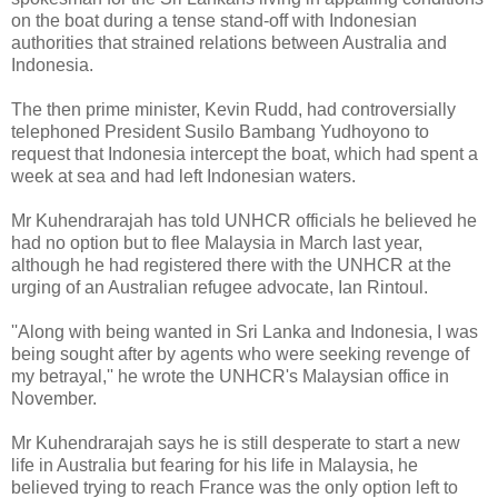
on the boat during a tense stand-off with Indonesian
authorities that strained relations between Australia and
Indonesia.
The then prime minister, Kevin Rudd, had controversially
telephoned President Susilo Bambang Yudhoyono to
request that Indonesia intercept the boat, which had spent a
week at sea and had left Indonesian waters.
Mr Kuhendrarajah has told UNHCR officials he believed he
had no option but to flee Malaysia in March last year,
although he had registered there with the UNHCR at the
urging of an Australian refugee advocate, Ian Rintoul.
''Along with being wanted in Sri Lanka and Indonesia, I was
being sought after by agents who were seeking revenge of
my betrayal,'' he wrote the UNHCR's Malaysian office in
November.
Mr Kuhendrarajah says he is still desperate to start a new
life in Australia but fearing for his life in Malaysia, he
believed trying to reach France was the only option left to